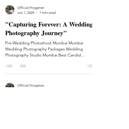
Official Progamer
Jun 1, 2024
1 min read
"Capturing Forever: A Wedding
Photography Journey"
Pre-Wedding Photoshoot Mumbai Mumbai
Wedding Photography Packages Wedding
Photography Studio Mumbai Best Candid
Wedding Photographer Mumbai
Official Progamer
Apr 7, 2024
1 min read
Capturing Life's Moments: A
Journey Through My Lens
Capturing Life's Moments: A Journey Through My
Lens Welcome to my photography blog! Here, I