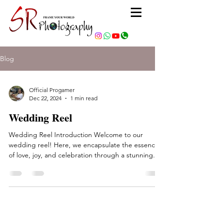
Blog
Official Progamer
Dec 22, 2024
1 min read
Wedding Reel
Wedding Reel Introduction Welcome to our
wedding reel! Here, we encapsulate the essence
of love, joy, and celebration through a stunning...