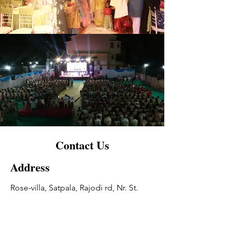
Contact Us
Address
Rose-villa, Satpala, Rajodi rd, Nr. St.
joseph College, Virar(W)
Contact