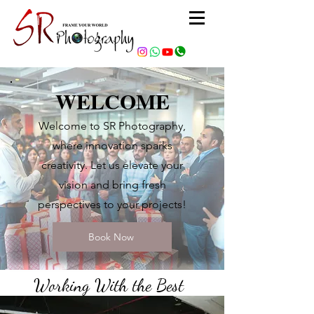
WELCOME
Welcome to SR Photography,
where innovation sparks
creativity. Let us elevate your
vision and bring fresh
perspectives to your projects!
Book Now
Working With the Best